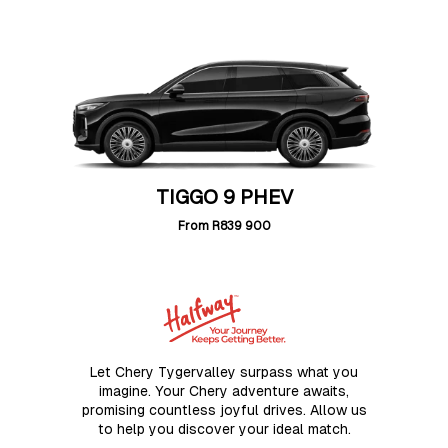
TIGGO 9 PHEV
From
R839 900
Let Chery Tygervalley surpass what you
imagine. Your Chery adventure awaits,
promising countless joyful drives. Allow us
to help you discover your ideal match.