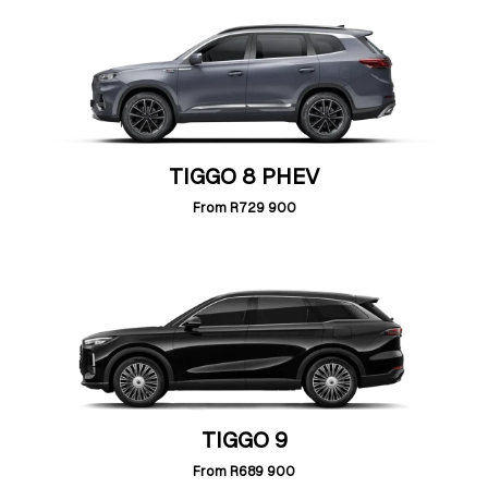
TIGGO 8 PHEV
From
R729 900
TIGGO 9
From
R689 900