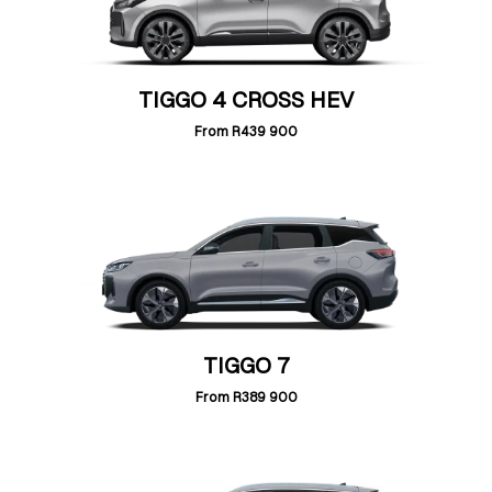
TIGGO 4 CROSS HEV
From
R439 900
TIGGO 7
From
R389 900