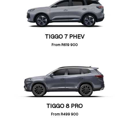
TIGGO 7 PHEV
From
R619 900
TIGGO 8 PRO
From
R499 900